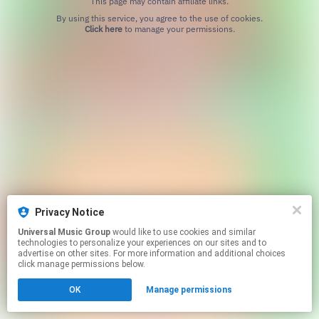
This page may contain affiliate links.
By using this service, you agree to the use of cookies.
Click here
to manage your permissions.
Privacy Notice
Universal Music Group
would like to use cookies and similar
technologies to personalize your experiences on our sites and to
advertise on other sites. For more information and additional choices
click manage permissions below.
OK
Manage permissions