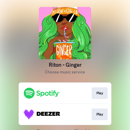
Riton - Ginger
Choose music service
Play
Play